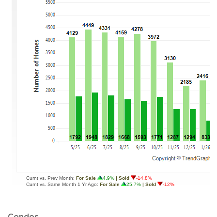
Condos