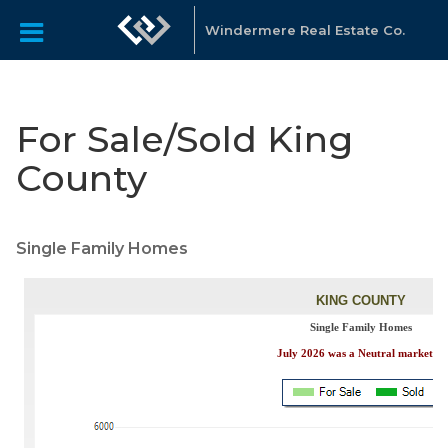
Windermere Real Estate Co.
For Sale/Sold King
County
Single Family Homes​