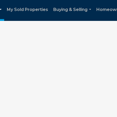
My Sold Properties
Buying & Selling
Homeown
...
...