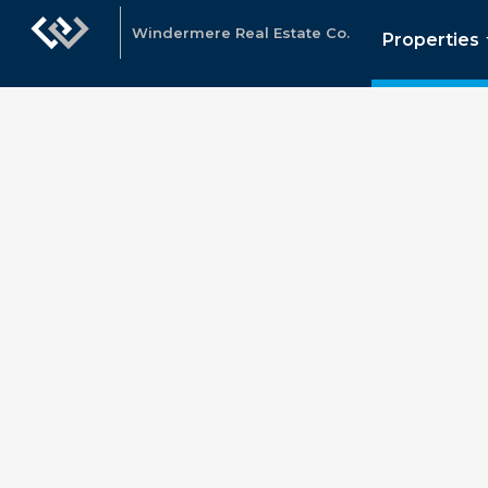
Windermere Real Estate Co.
Properties